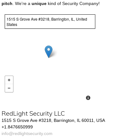
pitch
. We're a
unique
kind of Security Company!
1515 S Grove Ave #3218, Barrington, IL, United
States
RedLight Security LLC
1515 S Grove Ave #3218, Barrington, IL 60011, USA
+1.8476650999
info@redlightsecurity.com