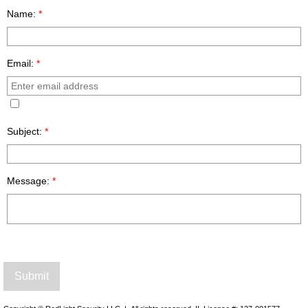
Name:
*
Email:
*
Subject:
*
Message:
*