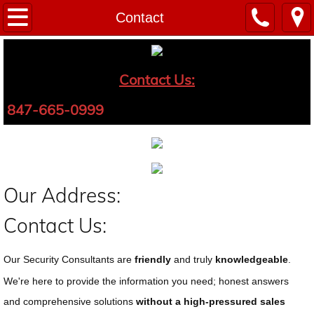
PROTECT YOUR HOME
Contact
PROTECT YOUR BUSINESS
Contact Us:
PROTECT YOUR LOVED ONES
847-665-0999
Our Address:
Contact Us:
Our Security Consultants are
friendly
and truly
knowledgeable
.
We're here to provide the information you need; honest answers
and comprehensive solutions
without a high-pressured sales